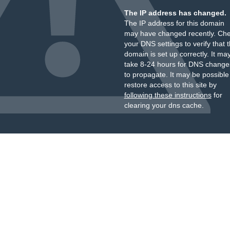
The IP address has changed.
The IP address for this domain
may have changed recently. Ch
your DNS settings to verify that 
domain is set up correctly. It ma
take 8-24 hours for DNS change
to propagate. It may be possible
restore access to this site by
following these instructions
for
clearing your dns cache.