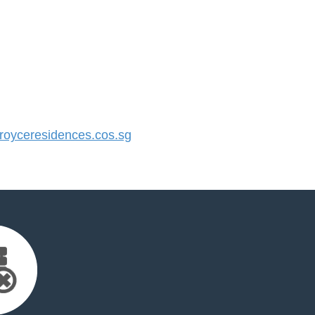
oyceresidences.cos.sg