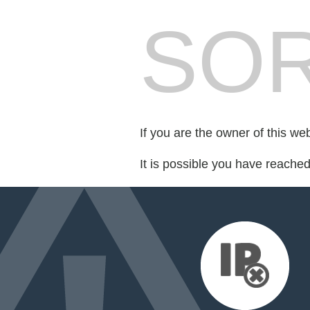
SOR
If you are the owner of this we
It is possible you have reache