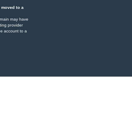
 moved to a
omain may have
ing provider
e account to a