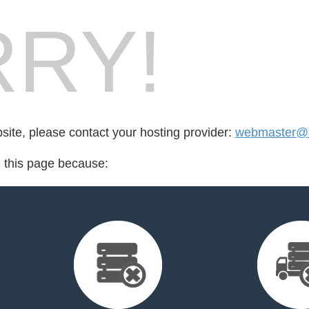
RY!
bsite, please contact your hosting provider:
webmaster@r
d this page because: